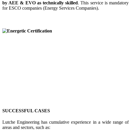
by AEE & EVO as technically skilled
. This service is mandatory
for ESCO companies (Energy Services Companies).
SUCCESSFUL CASES
Lutche Engineering has cumulative experience in a wide range of
areas and sectors, such as: