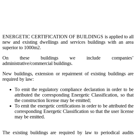
ENERGETIC CERTIFICATION OF BUILDINGS is applied to all
new and existing dwellings and services buildings with an area
superior to 1000m2.
On these buildings we include companies’
administrative/commercial buildings.
New buildings, extension or repairment of existing buildings are
required by law:
To emit the regulatory compliance declaration in order to be
attributed the corresponding Energetic Classification, so that
the construction license may be emitted;
To emit the energetic certifications in order to be attributed the
corresponding Energetic Classification so that the user license
may be emitted.
The existing buildings are required by law to periodical audits