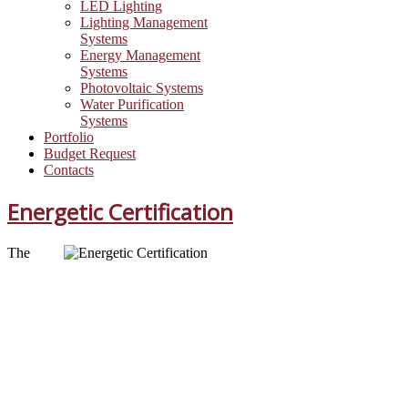
LED Lighting
Lighting Management
Systems
Energy Management
Systems
Photovoltaic Systems
Water Purification
Systems
Portfolio
Budget Request
Contacts
Energetic Certification
The