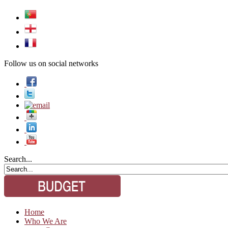
Follow us on social networks
Search...
Home
Who We Are