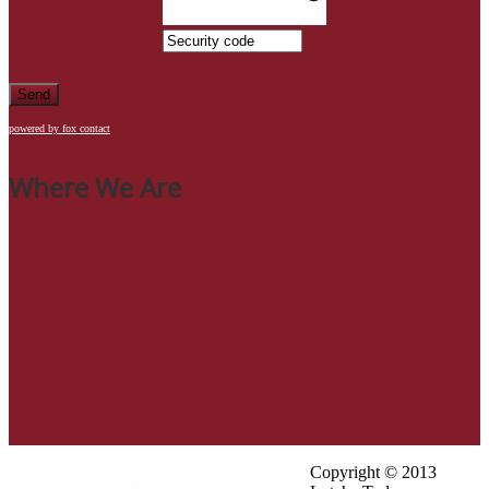
Send
powered by fox contact
Where We Are
Copyright © 2013