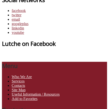
facebook
twitter
email
googleplus
linkedin
youtube
Lutche on Facebook
Menu
Who We Are
Services
Contacts
Site Map
Useful Information / Resources
Add to Favorites