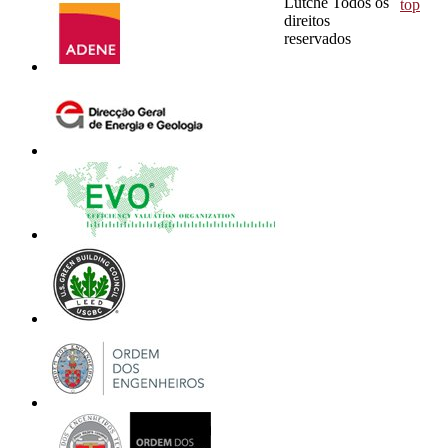
Lutche Todos os
top
direitos
reservados