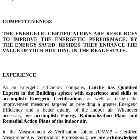
COMPETITIVENESS
THE ENERGETIC CERTIFICATIONS ARE RESOURCES
TO IMPROVE THE ENERGETIC PERFORMACE, BY
THE ENERGY SAVED. BESIDES, THEY ENHANCE THE
VALUE OF YOUR BUILDING IN THE REAL ESTATE.
EXPERIENCE
As an Energetic Efficiency company,
Lutche has Qualified
Experts in the Buildings sphere with experience and skills to
accomplish Energetic Certifications
, as well as design the
improvement measures targeted at providing a greater Energetic
Efficiency and a better quality of the indoor air. Whenever
necessary,
we accomplish Energy Rationalization Plans and
Remedial Action Plans of the indoor air.
In the Measurement & Verification sphere (CMVP – Certified
Measurement & Verification Professional),
we are acknowledged