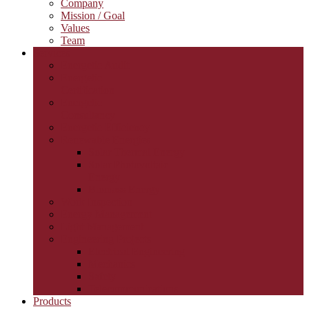
Company
Mission / Goal
Values
Team
Services
Energetic Audit
Energetic
Certification
Energetic
Consultancy
Energetic Efficiency
Renewable Energies
Solar Thermal Energy
Solar Photovoltaic
Energy
Biomass Energy
Work Inspection
Energy Management
Light Management
Engineering Projects
Electrical Engineering
Mechanics
Safety
Telecommunications
Products