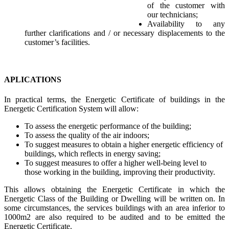
of the customer with
our technicians;
Availability to any
further clarifications and / or necessary displacements to the
customer’s facilities.
APLICATIONS
In practical terms, the Energetic Certificate of buildings in the
Energetic Certification System will allow:
To assess the energetic performance of the building;
To assess the quality of the air indoors;
To suggest measures to obtain a higher energetic efficiency of
buildings, which reflects in energy saving;
To suggest measures to offer a higher well-being level to
those working in the building, improving their productivity.
This allows obtaining the Energetic Certificate in which the
Energetic Class of the Building or Dwelling will be written on. In
some circumstances, the services buildings with an area inferior to
1000m2 are also required to be audited and to be emitted the
Energetic Certificate.