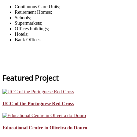
Continuous Care Units;
Retirement Homes;
Schools;
Supermarkets;
Offices buildings;
Hotels;
Bank Offices.
Featured Project
UCC of the Portuguese Red Cross
Educational Centre in Oliveira do Douro