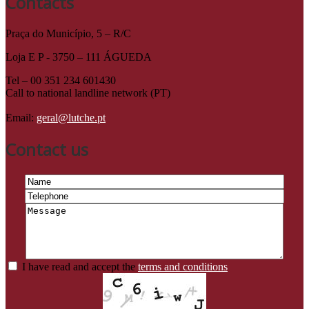
Contacts
Praça do Município, 5 – R/C
Loja E P - 3750 – 111 ÁGUEDA
Tel – 00 351 234 601430
Call to national landline network (PT)
Email:
geral@lutche.pt
Contact us
I have read and accept the
terms and conditions