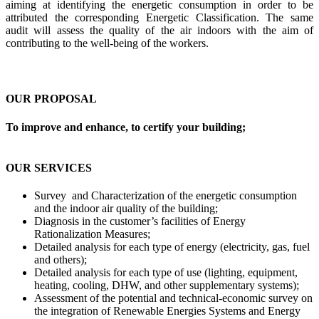
aiming at identifying the energetic consumption in order to be
attributed the corresponding Energetic Classification. The same
audit will assess the quality of the air indoors with the aim of
contributing to the well-being of the workers.
OUR PROPOSAL
To improve and enhance, to certify your building;
OUR SERVICES
Survey and Characterization of the energetic consumption
and the indoor air quality of the building;
Diagnosis in the customer’s facilities of Energy
Rationalization Measures;
Detailed analysis for each type of energy (electricity, gas, fuel
and others);
Detailed analysis for each type of use (lighting, equipment,
heating, cooling, DHW, and other supplementary systems);
Assessment of the potential and technical-economic survey on
the integration of Renewable Energies Systems and Energy