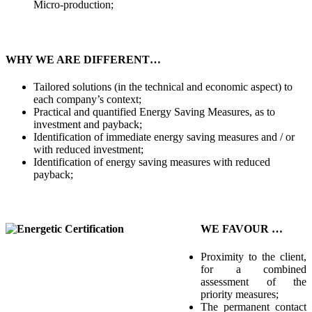
Micro-production;
WHY WE ARE DIFFERENT…
Tailored solutions (in the technical and economic aspect) to
each company’s context;
Practical and quantified Energy Saving Measures, as to
investment and payback;
Identification of immediate energy saving measures and / or
with reduced investment;
Identification of energy saving measures with reduced
payback;
WE FAVOUR …
Proximity to the client,
for a combined
assessment of the
priority measures;
The permanent contact