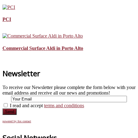
PCI
Commercial Surface Aldi in Porto Alto
Newsletter
To receive our Newsletter please complete the form below with your
email address and receive all our news and promotions!
I read and accept
terms and conditions
Send
powered by fox contact
Social Networks